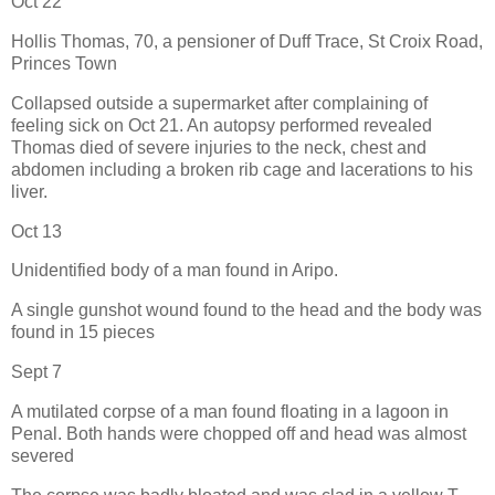
Oct 22
Hollis Thomas, 70, a pensioner of Duff Trace, St Croix Road,
Princes Town
Collapsed outside a supermarket after complaining of
feeling sick on Oct 21. An autopsy performed revealed
Thomas died of severe injuries to the neck, chest and
abdomen including a broken rib cage and lacerations to his
liver.
Oct 13
Unidentified body of a man found in Aripo.
A single gunshot wound found to the head and the body was
found in 15 pieces
Sept 7
A mutilated corpse of a man found floating in a lagoon in
Penal. Both hands were chopped off and head was almost
severed