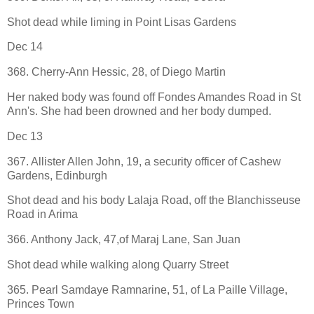
Shot dead while liming in Point Lisas Gardens
Dec 14
368. Cherry-Ann Hessic, 28, of Diego Martin
Her naked body was found off Fondes Amandes Road in St
Ann's. She had been drowned and her body dumped.
Dec 13
367. Allister Allen John, 19, a security officer of Cashew
Gardens, Edinburgh
Shot dead and his body Lalaja Road, off the Blanchisseuse
Road in Arima
366. Anthony Jack, 47,of Maraj Lane, San Juan
Shot dead while walking along Quarry Street
365. Pearl Samdaye Ramnarine, 51, of La Paille Village,
Princes Town