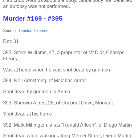
Had chop wounds about the body. Since body not identified
an autopsy was not performed.
Murder #169 - #395
Source:
Trinidad Express
Dec 31
395. Steve Williams, 47, a proprietor of Mt D'or, Champs
Fleurs,
Was at home when he was shot dead by gunmen
394. Neil Armstrong, of Malabar, Arima
Shot dead by gunmen in Arima
393. Sherwin Acres, 28, of Coconut Drive, Morvant
Shot dead at his home
392. Mark Millington, alias "Ronald Affoon", of Diego Martin
Shot dead while walking along Mercer Street, Diego Martin