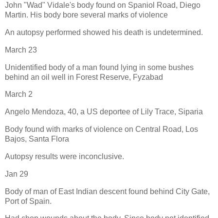
John "Wad" Vidale's body found on Spaniol Road, Diego
Martin. His body bore several marks of violence
An autopsy performed showed his death is undetermined.
March 23
Unidentified body of a man found lying in some bushes
behind an oil well in Forest Reserve, Fyzabad
March 2
Angelo Mendoza, 40, a US deportee of Lily Trace, Siparia
Body found with marks of violence on Central Road, Los
Bajos, Santa Flora
Autopsy results were inconclusive.
Jan 29
Body of man of East Indian descent found behind City Gate,
Port of Spain.