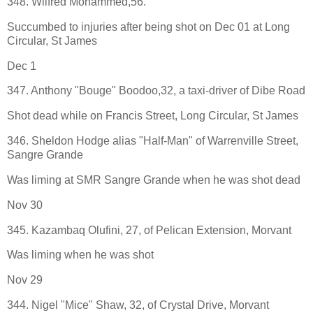
348. Wilfred Mohammed,56.
Succumbed to injuries after being shot on Dec 01 at Long
Circular, St James
Dec 1
347. Anthony "Bouge" Boodoo,32, a taxi-driver of Dibe Road
Shot dead while on Francis Street, Long Circular, St James
346. Sheldon Hodge alias "Half-Man" of Warrenville Street,
Sangre Grande
Was liming at SMR Sangre Grande when he was shot dead
Nov 30
345. Kazambaq Olufini, 27, of Pelican Extension, Morvant
Was liming when he was shot
Nov 29
344. Nigel "Mice" Shaw, 32, of Crystal Drive, Morvant