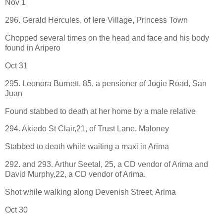
Nov 1
296. Gerald Hercules, of Iere Village, Princess Town
Chopped several times on the head and face and his body
found in Aripero
Oct 31
295. Leonora Burnett, 85, a pensioner of Jogie Road, San
Juan
Found stabbed to death at her home by a male relative
294. Akiedo St Clair,21, of Trust Lane, Maloney
Stabbed to death while waiting a maxi in Arima
292. and 293. Arthur Seetal, 25, a CD vendor of Arima and
David Murphy,22, a CD vendor of Arima.
Shot while walking along Devenish Street, Arima
Oct 30