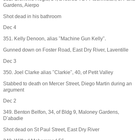
Gardens, Aierpo
Shot dead in his bathroom
Dec 4
351. Kelly Denoon, alias "Machine Gun Kelly".
Gunned down on Foster Road, East Dry River, Laventille
Dec 3
350. Joel Clarke alias "Clarkie", 40, of Petit Valley
Stabbed to death on Mercer Street, Diego Martin during an
argument
Dec 2
349. Benton Belfon, 34, of Bldg 9, Maloney Gardens,
D'abadie
Shot dead on St Paul Street, East Dry River