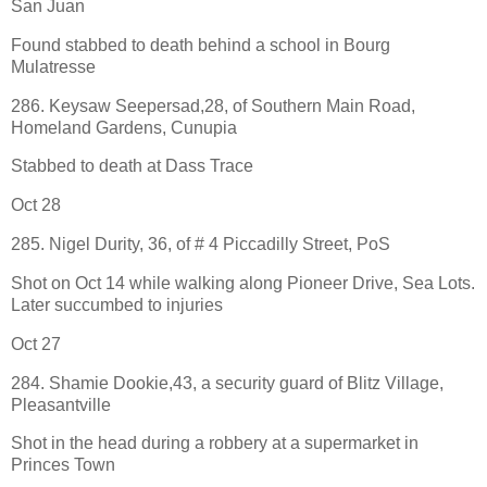
San Juan
Found stabbed to death behind a school in Bourg
Mulatresse
286. Keysaw Seepersad,28, of Southern Main Road,
Homeland Gardens, Cunupia
Stabbed to death at Dass Trace
Oct 28
285. Nigel Durity, 36, of # 4 Piccadilly Street, PoS
Shot on Oct 14 while walking along Pioneer Drive, Sea Lots.
Later succumbed to injuries
Oct 27
284. Shamie Dookie,43, a security guard of Blitz Village,
Pleasantville
Shot in the head during a robbery at a supermarket in
Princes Town