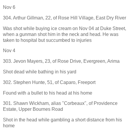
Nov 6
304. Arthur Gillman, 22, of Rose Hill Village, East Dry River
Was shot while buying ice cream on Nov 04 at Duke Street,
when a gunman shot him in the neck and head. He was
taken to hospital but succumbed to injuries
Nov 4
303. Jevon Mayers, 23, of Rose Drive, Evergreen, Arima
Shot dead while bathing in his yard
302. Stephen Hunte, 51, of Caparo, Freeport
Found with a bullet to his head at his home
301. Shawn Wickham, alias "Corbeaux", of Providence
Estate, Upper Bournes Road
Shot in the head while gambling a short distance from his
home