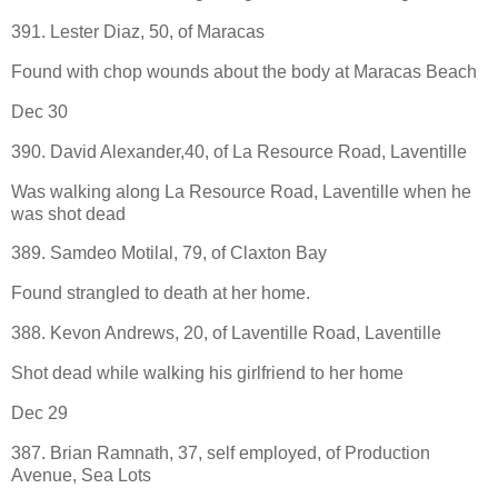
391. Lester Diaz, 50, of Maracas
Found with chop wounds about the body at Maracas Beach
Dec 30
390. David Alexander,40, of La Resource Road, Laventille
Was walking along La Resource Road, Laventille when he
was shot dead
389. Samdeo Motilal, 79, of Claxton Bay
Found strangled to death at her home.
388. Kevon Andrews, 20, of Laventille Road, Laventille
Shot dead while walking his girlfriend to her home
Dec 29
387. Brian Ramnath, 37, self employed, of Production
Avenue, Sea Lots