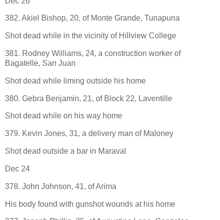
Dec 26
382. Akiel Bishop, 20, of Monte Grande, Tunapuna
Shot dead while in the vicinity of Hillview College
381. Rodney Williams, 24, a construction worker of
Bagatelle, San Juan
Shot dead while liming outside his home
380. Gebra Benjamin, 21, of Block 22, Laventille
Shot dead while on his way home
379. Kevin Jones, 31, a delivery man of Maloney
Shot dead outside a bar in Maraval
Dec 24
378. John Johnson, 41, of Arima
His body found with gunshot wounds at his home