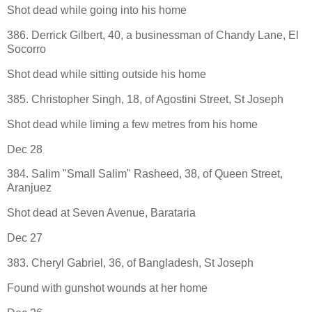
Shot dead while going into his home
386. Derrick Gilbert, 40, a businessman of Chandy Lane, El
Socorro
Shot dead while sitting outside his home
385. Christopher Singh, 18, of Agostini Street, St Joseph
Shot dead while liming a few metres from his home
Dec 28
384. Salim "Small Salim" Rasheed, 38, of Queen Street,
Aranjuez
Shot dead at Seven Avenue, Barataria
Dec 27
383. Cheryl Gabriel, 36, of Bangladesh, St Joseph
Found with gunshot wounds at her home