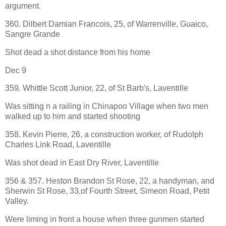
argument.
360. Dilbert Damian Francois, 25, of Warrenville, Guaico,
Sangre Grande
Shot dead a shot distance from his home
Dec 9
359. Whittle Scott Junior, 22, of St Barb's, Laventille
Was sitting n a railing in Chinapoo Village when two men
walked up to him and started shooting
358. Kevin Pierre, 26, a construction worker, of Rudolph
Charles Link Road, Laventille
Was shot dead in East Dry River, Laventille
356 & 357. Heston Brandon St Rose, 22, a handyman, and
Sherwin St Rose, 33,of Fourth Street, Simeon Road, Petit
Valley.
Were liming in front a house when three gunmen started