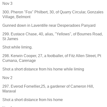
Nov 3
300. Pheron "Fox" Philbert, 30, of Quarry Circular, Gonzales
Village, Belmont
Gunned down in Laventille near Desperadoes Panyard
299. Eustace Chase, 40, alias, "Yellows", of Bournes Road,
St James
Shot while liming.
298. Kerwin Cooper, 27, a footballer, of Fitz Allen Street, Pt
Cumana, Carenage
Shot a short distance from his home while liming
Nov 2
297. Everod Fornellier,25, a gardener of Cameron Hill,
Maraval
Shot a short distance from his home