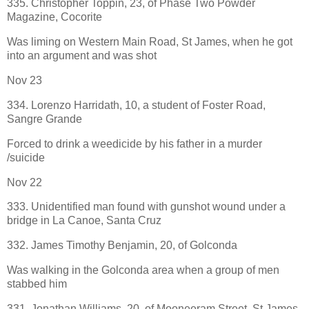
335. Christopher Toppin, 23, of Phase Two Powder
Magazine, Cocorite
Was liming on Western Main Road, St James, when he got
into an argument and was shot
Nov 23
334. Lorenzo Harridath, 10, a student of Foster Road,
Sangre Grande
Forced to drink a weedicide by his father in a murder
/suicide
Nov 22
333. Unidentified man found with gunshot wound under a
bridge in La Canoe, Santa Cruz
332. James Timothy Benjamin, 20, of Golconda
Was walking in the Golconda area when a group of men
stabbed him
331. Jonathan Williams, 20, of Mooneeram Street, St James