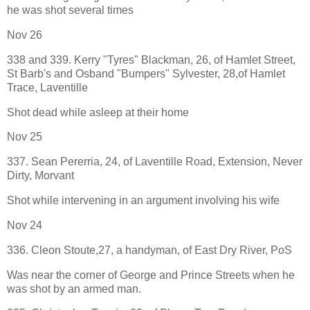
he was shot several times
Nov 26
338 and 339. Kerry "Tyres" Blackman, 26, of Hamlet Street,
St Barb's and Osband "Bumpers" Sylvester, 28,of Hamlet
Trace, Laventille
Shot dead while asleep at their home
Nov 25
337. Sean Pererria, 24, of Laventille Road, Extension, Never
Dirty, Morvant
Shot while intervening in an argument involving his wife
Nov 24
336. Cleon Stoute,27, a handyman, of East Dry River, PoS
Was near the corner of George and Prince Streets when he
was shot by an armed man.