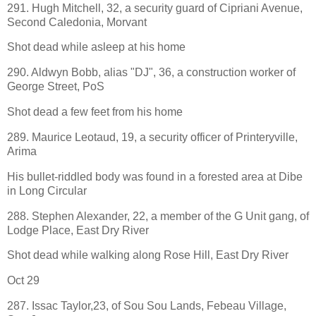
291. Hugh Mitchell, 32, a security guard of Cipriani Avenue,
Second Caledonia, Morvant
Shot dead while asleep at his home
290. Aldwyn Bobb, alias "DJ", 36, a construction worker of
George Street, PoS
Shot dead a few feet from his home
289. Maurice Leotaud, 19, a security officer of Printeryville,
Arima
His bullet-riddled body was found in a forested area at Dibe
in Long Circular
288. Stephen Alexander, 22, a member of the G Unit gang, of
Lodge Place, East Dry River
Shot dead while walking along Rose Hill, East Dry River
Oct 29
287. Issac Taylor,23, of Sou Sou Lands, Febeau Village,