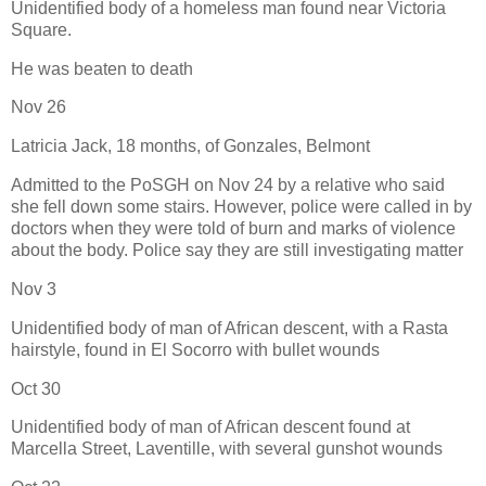
Unidentified body of a homeless man found near Victoria
Square.
He was beaten to death
Nov 26
Latricia Jack, 18 months, of Gonzales, Belmont
Admitted to the PoSGH on Nov 24 by a relative who said
she fell down some stairs. However, police were called in by
doctors when they were told of burn and marks of violence
about the body. Police say they are still investigating matter
Nov 3
Unidentified body of man of African descent, with a Rasta
hairstyle, found in El Socorro with bullet wounds
Oct 30
Unidentified body of man of African descent found at
Marcella Street, Laventille, with several gunshot wounds