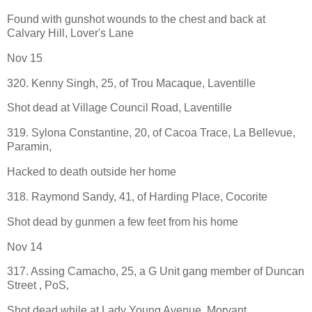
Found with gunshot wounds to the chest and back at
Calvary Hill, Lover's Lane
Nov 15
320. Kenny Singh, 25, of Trou Macaque, Laventille
Shot dead at Village Council Road, Laventille
319. Sylona Constantine, 20, of Cacoa Trace, La Bellevue,
Paramin,
Hacked to death outside her home
318. Raymond Sandy, 41, of Harding Place, Cocorite
Shot dead by gunmen a few feet from his home
Nov 14
317. Assing Camacho, 25, a G Unit gang member of Duncan
Street , PoS,
Shot dead while at Lady Young Avenue, Morvant