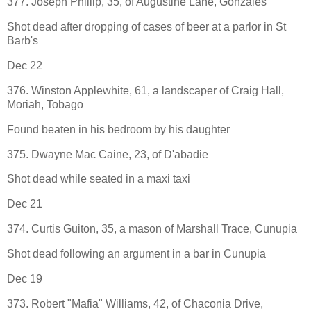
377. Joseph Phillip, 35, of Augustine Lane, Gonzales
Shot dead after dropping of cases of beer at a parlor in St
Barb's
Dec 22
376. Winston Applewhite, 61, a landscaper of Craig Hall,
Moriah, Tobago
Found beaten in his bedroom by his daughter
375. Dwayne Mac Caine, 23, of D'abadie
Shot dead while seated in a maxi taxi
Dec 21
374. Curtis Guiton, 35, a mason of Marshall Trace, Cunupia
Shot dead following an argument in a bar in Cunupia
Dec 19
373. Robert "Mafia" Williams, 42, of Chaconia Drive,