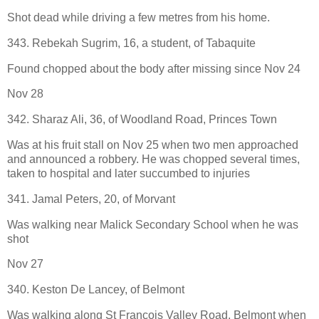
Shot dead while driving a few metres from his home.
343. Rebekah Sugrim, 16, a student, of Tabaquite
Found chopped about the body after missing since Nov 24
Nov 28
342. Sharaz Ali, 36, of Woodland Road, Princes Town
Was at his fruit stall on Nov 25 when two men approached
and announced a robbery. He was chopped several times,
taken to hospital and later succumbed to injuries
341. Jamal Peters, 20, of Morvant
Was walking near Malick Secondary School when he was
shot
Nov 27
340. Keston De Lancey, of Belmont
Was walking along St Francois Valley Road, Belmont when