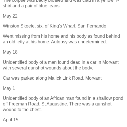
The corpse was badly bloated and was clad in a yellow T-
shirt and a pair of blue jeans
May 22
Winston Skeete, six, of King's Wharf, San Fernando
Went missing from his home and his body as found behind
an old jetty at his home. Autopsy was undetermined.
May 18
Unidentified body of a man found dead in a car in Morvant
with several gunshot wounds about the body.
Car was parked along Malick Link Road, Morvant.
May 1
Unidentified body of an African man found in a shallow pond
off Freeman Road, St Augustine. There was a gunshot
wound to the chest.
April 15