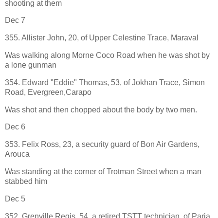
shooting at them
Dec 7
355. Allister John, 20, of Upper Celestine Trace, Maraval
Was walking along Morne Coco Road when he was shot by
a lone gunman
354. Edward "Eddie" Thomas, 53, of Jokhan Trace, Simon
Road, Evergreen,Carapo
Was shot and then chopped about the body by two men.
Dec 6
353. Felix Ross, 23, a security guard of Bon Air Gardens,
Arouca
Was standing at the corner of Trotman Street when a man
stabbed him
Dec 5
352. Grenville Regis, 54, a retired TSTT technician, of Paria