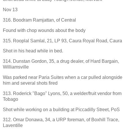
Nov 13
316. Boodram Ramjattan, of Central
Found with chop wounds about the body
315. Rooplal Samlal, 21, LP 93, Caura Royal Road, Caura
Shot in his head while in bed.
314. Dunstan Gordon, 35, a drug dealer, of Hard Bargain,
Williamsville
Was parked near Paria Suites when a car pulled alongside
him and several shots fired
313. Roderick "Bago" Lyons, 50, a welder/fruit vendor from
Tobago
Shot while working on a building at Piccadilly Street, PoS
312. Omar Donawa, 34, a URP foreman, of Boxhill Trace,
Laventille