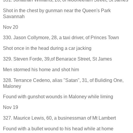
Shot in the chest by gunman near the Queen's Park
Savannah
Nov 20
330. Jason Collymore, 28, a taxi driver, of Princes Town
Shot once in the head during a car jacking
329. Steven Forde, 39,of Benarace Street, St James
Men stormed his home and shot him
328. Terrance Cedeno, alias "Satan", 31, of Buliding One,
Maloney
Found with gunshot wounds in Maloney while liming
Nov 19
327. Maurice Lewis, 60, a businessman of Mt Lambert
Found with a bullet wound to his head while at home