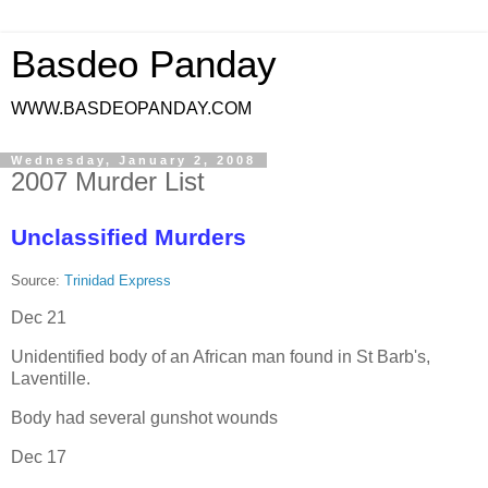
Basdeo Panday
WWW.BASDEOPANDAY.COM
Wednesday, January 2, 2008
2007 Murder List
Unclassified Murders
Source:
Trinidad Express
Dec 21
Unidentified body of an African man found in St Barb's,
Laventille.
Body had several gunshot wounds
Dec 17