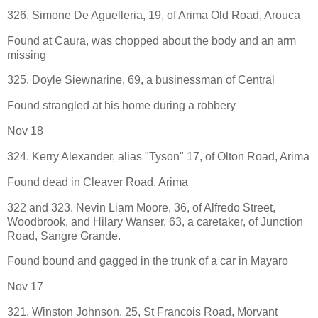
326. Simone De Aguelleria, 19, of Arima Old Road, Arouca
Found at Caura, was chopped about the body and an arm
missing
325. Doyle Siewnarine, 69, a businessman of Central
Found strangled at his home during a robbery
Nov 18
324. Kerry Alexander, alias "Tyson" 17, of Olton Road, Arima
Found dead in Cleaver Road, Arima
322 and 323. Nevin Liam Moore, 36, of Alfredo Street,
Woodbrook, and Hilary Wanser, 63, a caretaker, of Junction
Road, Sangre Grande.
Found bound and gagged in the trunk of a car in Mayaro
Nov 17
321. Winston Johnson, 25, St Francois Road, Morvant