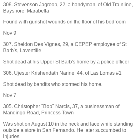
308. Stevenson Jagroop, 22, a handyman, of Old Trainline,
Bayshore, Marabella
Found with gunshot wounds on the floor of his bedroom
Nov 9
307. Sheldon Des Vignes, 29, a CEPEP employee of St
Barb's, Laventille
Shot dead at his Upper St Barb's home by a police officer
306. Ujester Krishendath Narine, 44, of Las Lomas #1
Shot dead by bandits who stormed his home.
Nov 7
305. Christopher "Bob" Narcis, 37, a businessman of
Mandingo Road, Princess Town
Was shot on August 10 in the neck and face while standing
outside a store in San Fernando. He later succumbed to
injuries.