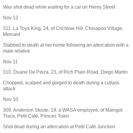
Was shot dead while waiting for a car on Henry Street
Nov 12
311. La Toya King, 24, of Crichlow Hill, Chinapoo Village,
Morvant
Stabbed to death at her home following an altercation with a
male relative
Nov 11
310. Duane De Peiza, 23, of Rich Plain Road, Diego Martin
Chopped, scalped and gorged to death during a cutlass
attack
Nov 10
309. Anderson Stoute, 19, a WASA employee, of Maingot
Trace, Petit Café, Princes Town
Shot dead during an altercation at Petit Café Junction