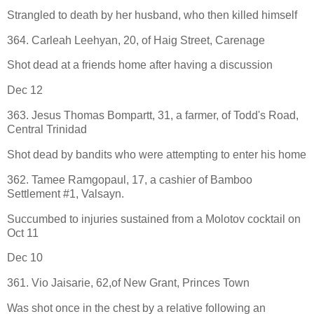
Strangled to death by her husband, who then killed himself
364. Carleah Leehyan, 20, of Haig Street, Carenage
Shot dead at a friends home after having a discussion
Dec 12
363. Jesus Thomas Bompartt, 31, a farmer, of Todd's Road,
Central Trinidad
Shot dead by bandits who were attempting to enter his home
362. Tamee Ramgopaul, 17, a cashier of Bamboo
Settlement #1, Valsayn.
Succumbed to injuries sustained from a Molotov cocktail on
Oct 11
Dec 10
361. Vio Jaisarie, 62,of New Grant, Princes Town
Was shot once in the chest by a relative following an