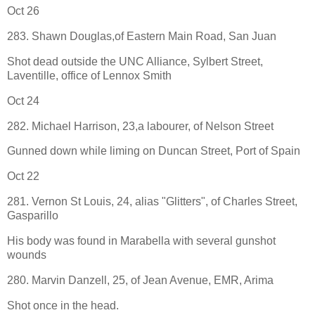
Oct 26
283. Shawn Douglas,of Eastern Main Road, San Juan
Shot dead outside the UNC Alliance, Sylbert Street,
Laventille, office of Lennox Smith
Oct 24
282. Michael Harrison, 23,a labourer, of Nelson Street
Gunned down while liming on Duncan Street, Port of Spain
Oct 22
281. Vernon St Louis, 24, alias "Glitters", of Charles Street,
Gasparillo
His body was found in Marabella with several gunshot
wounds
280. Marvin Danzell, 25, of Jean Avenue, EMR, Arima
Shot once in the head.