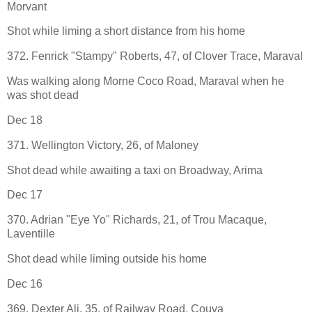
Morvant
Shot while liming a short distance from his home
372. Fenrick "Stampy" Roberts, 47, of Clover Trace, Maraval
Was walking along Morne Coco Road, Maraval when he
was shot dead
Dec 18
371. Wellington Victory, 26, of Maloney
Shot dead while awaiting a taxi on Broadway, Arima
Dec 17
370. Adrian "Eye Yo" Richards, 21, of Trou Macaque,
Laventille
Shot dead while liming outside his home
Dec 16
369. Dexter Ali, 35, of Railway Road, Couva