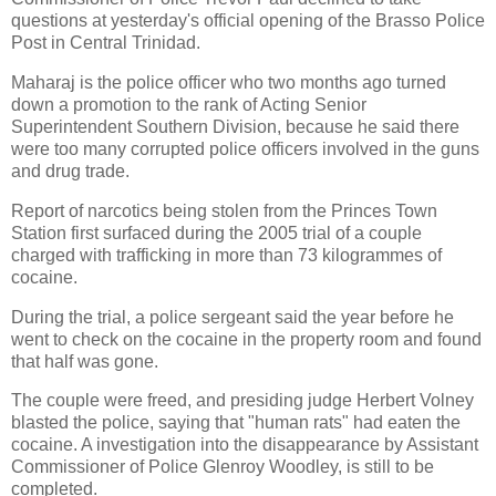
questions at yesterday's official opening of the Brasso Police
Post in Central Trinidad.
Maharaj is the police officer who two months ago turned
down a promotion to the rank of Acting Senior
Superintendent Southern Division, because he said there
were too many corrupted police officers involved in the guns
and drug trade.
Report of narcotics being stolen from the Princes Town
Station first surfaced during the 2005 trial of a couple
charged with trafficking in more than 73 kilogrammes of
cocaine.
During the trial, a police sergeant said the year before he
went to check on the cocaine in the property room and found
that half was gone.
The couple were freed, and presiding judge Herbert Volney
blasted the police, saying that "human rats" had eaten the
cocaine. A investigation into the disappearance by Assistant
Commissioner of Police Glenroy Woodley, is still to be
completed.