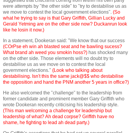
suggested that criticisms coming from within his own party
were attempts by "the other side" to "try to destabilise us as
we move to contest the local government elections".
(So
what he trying to say is that Gary Griffith, Gillian Lucky and
Gerald Yetming are on the other side now? Duckanrun look
like he losin it now.)
In a statement, Dookeran said: "We know that our success
(COrPse eh win ah blasted seat and he bawling sucess?
What brand ah weed you smokin hoss?)
has shocked many
on the other side. Those elements will no doubt try to
destabilise us as we move on to contest the local
government elections."
(Look who talking about
destabilising. Isn't this the same jack@$$ who destabilise
the opposition and hand the PNM another 5 years in office?)
He also welcomed the "challenge" to the leadership from
former candidate and prominent member Gary Griffith who
wrote Dookeran recently criticising his leadership style.
(This man welcoming a challenge for leadership but
leadership of what? Ah dead corpse? Griffith have no
shame, he fighting to lead ah dead party.)