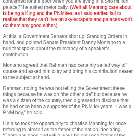
concerned for the poor when you are living in a $48 million
palace?” he asked rhetorically.
(Well all Manning care about
is being a King and the PNMites, as I said earlier, fail to
realise that they can't live on sky-scrapers and palaces won't
do them any good either.)
At this, a Government Senator shot up, Standing Orders in
hand, and pointed Senate President Danny Montano to a
rule that spoke about the relevancy of a speaker’s
contribution.
Montano agreed that Rahman had certainly sailed way off
course and asked him to try and bring his contribution nearer
to the subject at hand.
Rahman, noting he was not telling the Government these
things because he was on “the other side” but because he
was a citizen of the country, then digressed to disclose that
he had once been a supporter of the PNM for years. “I was a
PNM boy,” he said.
He also took the opportunity to chastise Manning for once
referring to himself as the father of the nation, declaring,
“There has been and will always be only one father of the