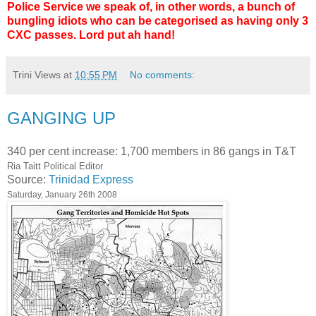
Police Service we speak of, in other words, a bunch of
bungling idiots who can be categorised as having only 3
CXC passes. Lord put ah hand!
Trini Views
at
10:55 PM
No comments:
GANGING UP
340 per cent increase: 1,700 members in 86 gangs in T&T
Ria Taitt Political Editor
Source:
Trinidad Express
Saturday, January 26th 2008