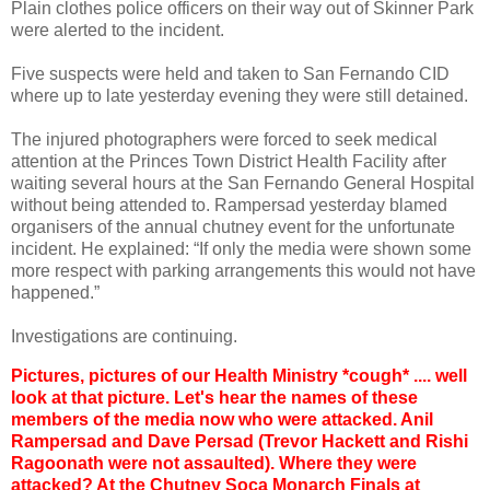
Plain clothes police officers on their way out of Skinner Park
were alerted to the incident.
Five suspects were held and taken to San Fernando CID
where up to late yesterday evening they were still detained.
The injured photographers were forced to seek medical
attention at the Princes Town District Health Facility after
waiting several hours at the San Fernando General Hospital
without being attended to. Rampersad yesterday blamed
organisers of the annual chutney event for the unfortunate
incident. He explained: “If only the media were shown some
more respect with parking arrangements this would not have
happened.”
Investigations are continuing.
Pictures, pictures of our Health Ministry *cough* .... well
look at that picture. Let's hear the names of these
members of the media now who were attacked. Anil
Rampersad and Dave Persad (Trevor Hackett and Rishi
Ragoonath were not assaulted). Where they were
attacked? At the Chutney Soca Monarch Finals at