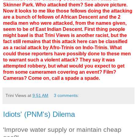
Skinner Park. Who attacked them? See above picture.
Now it looks to me like those fellows doing the attacking
are a bunch of fellows of African Descent and the 2
media men who were attacked, from the names given,
seem to be of East Indian Descent. First thing people
might bawl is that Trini Views is another racist, but the
fact still remains that this attack here can be classified
as a racial attack by Afro-Trinis on Indo-Trinis. What
could these reporters have possibly done to these men
to warrant such a violent attack? They say it was
attempted robbery, but what would you expect to get
from some cameramen covering an event? Film?
Cameras? Come on, call a spade a spade.
Trini Views
at
9:51 AM
3 comments:
Idiots' (PNM's) Dilema
'Improve water supply or maintain cheap