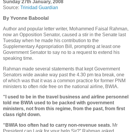
Sunday 27th January, 2008
Source:
Trinidad Guardian
By Yvonne Baboolal
Author and popular letter writer, Mohammed Faisal Rahman,
now an Opposition Senator, caused a stir in the Senate last
Tuesday when he made his contribution to the
Supplementary Appropriation Bill, prompting at least one
Government Senator to say no to a request to extend his
speaking time.
Rahman made several statements that kept Government
Senators wide awake way past the 4.30 pm tea break, one
of which was that it was a common practice for former PNM
ministers to often ride free on the national airline, BWIA.
“I used to be in the travel business and airline personnel
told me BWIA used to be packed with government
ministers, not from this regime, from the past, from first
class right down.
“BWIA too often had to carry non-revenue seats.
Mr
President can I ask for your help Sir?” Rahman asked,