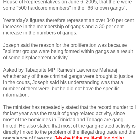
House of Representatives on June 6, 2005, that there were
some "500 hardcore members" in the "66 known gangs".
Yesterday's figures therefore represent an over 340 per cent
increase in the membership of gangs and a 30 per cent
increase in the numbers of gangs.
Joseph said the reason for the proliferation was because
"splinter groups were being formed within gangs as a result
of some displacement activity".
Asked by Tabaquite MP Ramesh Lawrence Maharaj
whether any of these criminal gangs were brought to justice
in the courts, Joseph said his understanding was that a
number of them were, but he did not have the specific
information.
The minister has repeatedly stated that the record murder toll
for last year was the result of gang-related activity, since
most of the homicides in Trinidad and Tobago are gang-
linked. He also stated that most of the gang-related activity is
directly linked to the problem of the illegal drug trade and the
prevalence of firearms.
(Maybe if the multi-million dollar