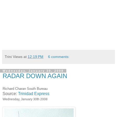
Trini Views
at
12:19 PM
6 comments:
Wednesday, January 30, 2008
RADAR DOWN AGAIN
Richard Charan South Bureau
Source:
Trinidad Express
Wednesday, January 30th 2008