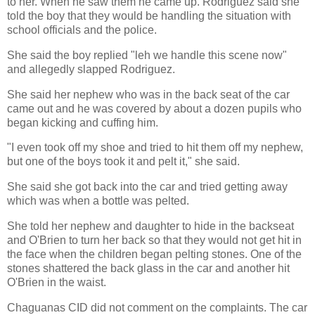
to her. When he saw them he came up. Rodriguez said she
told the boy that they would be handling the situation with
school officials and the police.
She said the boy replied "leh we handle this scene now"
and allegedly slapped Rodriguez.
She said her nephew who was in the back seat of the car
came out and he was covered by about a dozen pupils who
began kicking and cuffing him.
"I even took off my shoe and tried to hit them off my nephew,
but one of the boys took it and pelt it," she said.
She said she got back into the car and tried getting away
which was when a bottle was pelted.
She told her nephew and daughter to hide in the backseat
and O'Brien to turn her back so that they would not get hit in
the face when the children began pelting stones. One of the
stones shattered the back glass in the car and another hit
O'Brien in the waist.
Chaguanas CID did not comment on the complaints. The car