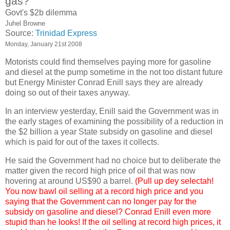
gas?'
Govt's $2b dilemma
Juhel Browne
Source:
Trinidad Express
Monday, January 21st 2008
Motorists could find themselves paying more for gasoline
and diesel at the pump sometime in the not too distant future
but Energy Minister Conrad Enill says they are already
doing so out of their taxes anyway.
In an interview yesterday, Enill said the Government was in
the early stages of examining the possibility of a reduction in
the $2 billion a year State subsidy on gasoline and diesel
which is paid for out of the taxes it collects.
He said the Government had no choice but to deliberate the
matter given the record high price of oil that was now
hovering at around US$90 a barrel.
(Pull up dey selectah!
You now bawl oil selling at a record high price and you
saying that the Government can no longer pay for the
subsidy on gasoline and diesel? Conrad Enill even more
stupid than he looks! If the oil selling at record high prices, it