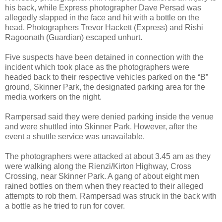
his back, while Express photographer Dave Persad was
allegedly slapped in the face and hit with a bottle on the
head. Photographers Trevor Hackett (Express) and Rishi
Ragoonath (Guardian) escaped unhurt.
Five suspects have been detained in connection with the
incident which took place as the photographers were
headed back to their respective vehicles parked on the “B”
ground, Skinner Park, the designated parking area for the
media workers on the night.
Rampersad said they were denied parking inside the venue
and were shuttled into Skinner Park. However, after the
event a shuttle service was unavailable.
The photographers were attacked at about 3.45 am as they
were walking along the Rienzi/Kirton Highway, Cross
Crossing, near Skinner Park. A gang of about eight men
rained bottles on them when they reacted to their alleged
attempts to rob them. Rampersad was struck in the back with
a bottle as he tried to run for cover.