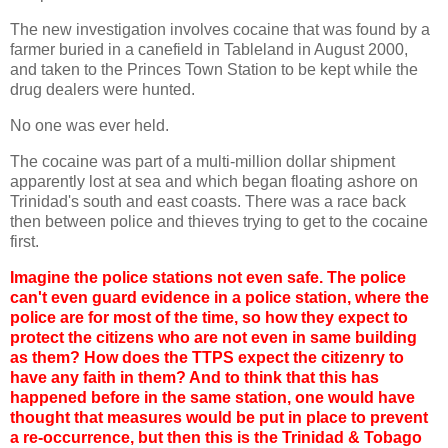
The new investigation involves cocaine that was found by a
farmer buried in a canefield in Tableland in August 2000,
and taken to the Princes Town Station to be kept while the
drug dealers were hunted.
No one was ever held.
The cocaine was part of a multi-million dollar shipment
apparently lost at sea and which began floating ashore on
Trinidad's south and east coasts. There was a race back
then between police and thieves trying to get to the cocaine
first.
Imagine the police stations not even safe. The police
can't even guard evidence in a police station, where the
police are for most of the time, so how they expect to
protect the citizens who are not even in same building
as them? How does the TTPS expect the citizenry to
have any faith in them? And to think that this has
happened before in the same station, one would have
thought that measures would be put in place to prevent
a re-occurrence, but then this is the Trinidad & Tobago