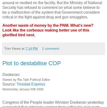
around or nestled on the facility. But the Ministry of National
Security has refused to comment on what some believe to
be a malfunction of the system that Government considers
critical in the fight against drug and gun smugglers.
Another waste of money by the PNM. What's new?
Look like the corbeaux making better use of this
glorified bird nest.
Trini Views
at
7:14 PM
1 comment:
Plot to destabilise COP
Dookeran:
Stories by Ria Taitt Political Editor
Source:
Trinidad Express
Wednesday, January 30th 2008
Congress of the People leader Winston Dookeran yesterday