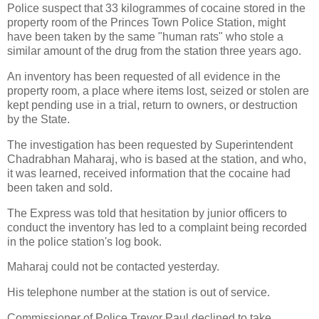
Police suspect that 33 kilogrammes of cocaine stored in the
property room of the Princes Town Police Station, might
have been taken by the same "human rats" who stole a
similar amount of the drug from the station three years ago.
An inventory has been requested of all evidence in the
property room, a place where items lost, seized or stolen are
kept pending use in a trial, return to owners, or destruction
by the State.
The investigation has been requested by Superintendent
Chadrabhan Maharaj, who is based at the station, and who,
it was learned, received information that the cocaine had
been taken and sold.
The Express was told that hesitation by junior officers to
conduct the inventory has led to a complaint being recorded
in the police station's log book.
Maharaj could not be contacted yesterday.
His telephone number at the station is out of service.
Commissioner of Police Trevor Paul declined to take