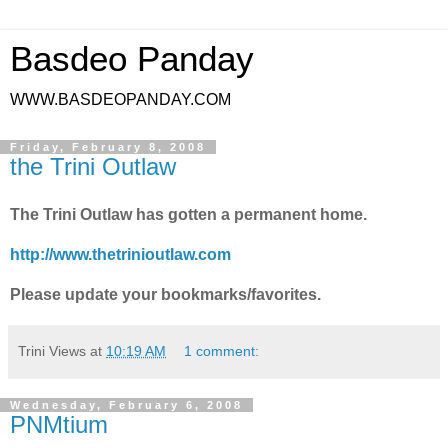
Basdeo Panday
WWW.BASDEOPANDAY.COM
Friday, February 8, 2008
the Trini Outlaw
The Trini Outlaw has gotten a permanent home.
http://www.thetrinioutlaw.com
Please update your bookmarks/favorites.
Trini Views
at
10:19 AM
1 comment:
Wednesday, February 6, 2008
PNMtium