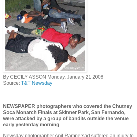
By CECILY ASSON Monday, January 21 2008
Source:
T&T Newsday
NEWSPAPER photographers who covered the Chutney
Soca Monarch Finals at Skinner Park, San Fernando,
were attacked by a group of bandits outside the venue
early yesterday morning.
Newsday photographer Anil Rampersad suffered an injury to