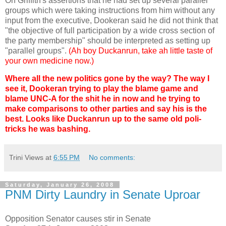
On Griffith's assertions that he had set up several parallel
groups which were taking instructions from him without any
input from the executive, Dookeran said he did not think that
"the objective of full participation by a wide cross section of
the party membership" should be interpreted as setting up
"parallel groups".
(Ah boy Duckanrun, take ah little taste of
your own medicine now.)
Where all the new politics gone by the way? The way I
see it, Dookeran trying to play the blame game and
blame UNC-A for the shit he in now and he trying to
make comparisons to other parties and say his is the
best. Looks like Duckanrun up to the same old poli-
tricks he was bashing.
Trini Views
at
6:55 PM
No comments:
Saturday, January 26, 2008
PNM Dirty Laundry in Senate Uproar
Opposition Senator causes stir in Senate