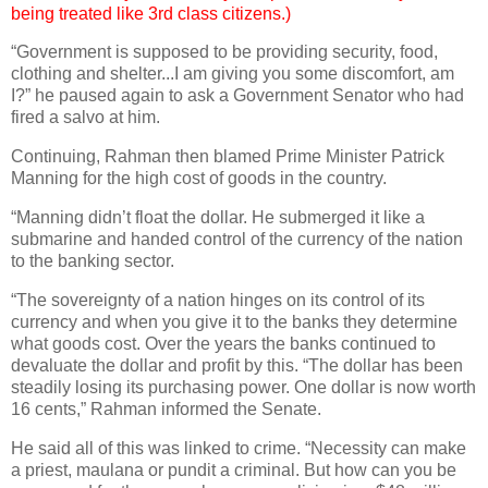
being treated like 3rd class citizens.)
“Government is supposed to be providing security, food,
clothing and shelter...I am giving you some discomfort, am
I?” he paused again to ask a Government Senator who had
fired a salvo at him.
Continuing, Rahman then blamed Prime Minister Patrick
Manning for the high cost of goods in the country.
“Manning didn’t float the dollar. He submerged it like a
submarine and handed control of the currency of the nation
to the banking sector.
“The sovereignty of a nation hinges on its control of its
currency and when you give it to the banks they determine
what goods cost. Over the years the banks continued to
devaluate the dollar and profit by this. “The dollar has been
steadily losing its purchasing power. One dollar is now worth
16 cents,” Rahman informed the Senate.
He said all of this was linked to crime. “Necessity can make
a priest, maulana or pundit a criminal. But how can you be