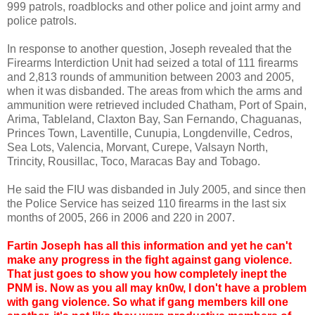
999 patrols, roadblocks and other police and joint army and
police patrols.
In response to another question, Joseph revealed that the
Firearms Interdiction Unit had seized a total of 111 firearms
and 2,813 rounds of ammunition between 2003 and 2005,
when it was disbanded. The areas from which the arms and
ammunition were retrieved included Chatham, Port of Spain,
Arima, Tableland, Claxton Bay, San Fernando, Chaguanas,
Princes Town, Laventille, Cunupia, Longdenville, Cedros,
Sea Lots, Valencia, Morvant, Curepe, Valsayn North,
Trincity, Rousillac, Toco, Maracas Bay and Tobago.
He said the FIU was disbanded in July 2005, and since then
the Police Service has seized 110 firearms in the last six
months of 2005, 266 in 2006 and 220 in 2007.
Fartin Joseph has all this information and yet he can't
make any progress in the fight against gang violence.
That just goes to show you how completely inept the
PNM is. Now as you all may kn0w, I don't have a problem
with gang violence. So what if gang members kill one