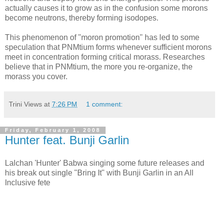
actually causes it to grow as in the confusion some morons
become neutrons, thereby forming isodopes.
This phenomenon of "moron promotion" has led to some
speculation that PNMtium forms whenever sufficient morons
meet in concentration forming critical morass. Researches
believe that in PNMtium, the more you re-organize, the
morass you cover.
Trini Views
at
7:26 PM
1 comment:
Friday, February 1, 2008
Hunter feat. Bunji Garlin
Lalchan 'Hunter' Babwa singing some future releases and
his break out single "Bring It" with Bunji Garlin in an All
Inclusive fete