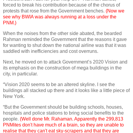
forced to break his contribution because of the chorus of
protests that rose from the Government benches.
(Now we
see why BWIA was always running at a loss under the
PNM.)
When the noises from the other side abated, the bearded
Rahman reminded the Government that the reasons it gave
for wanting to shut down the national airline was that it was
saddled with inefficiencies and cost overruns.
Next, he moved on to attack Government’s 2020 Vision and
its emphasis on the construction of mega buildings in the
city, in particular.
“Vision 2020 seems to be an altered skyline. I see the
buildings all stacked up there and it looks like a little piece of
New York.
“But the Government should be building schools, houses,
hospitals and police stations to bring social benefits to the
people.
(Well done Mr. Rahaman. Apparently the 299,813
PNMites don't have much of a brain, so they are unable to
realise that they can't eat sky-scrapers and that they are