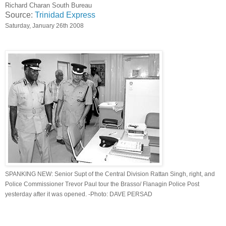
Richard Charan South Bureau
Source:
Trinidad Express
Saturday, January 26th 2008
SPANKING NEW: Senior Supt of the Central Division Rattan Singh, right, and
Police Commissioner Trevor Paul tour the Brasso/ Flanagin Police Post
yesterday after it was opened. -Photo: DAVE PERSAD