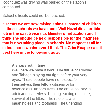
Rodriquez was driving was parked on the station's
compound.
School officials could not be reached.
It seems we are now raising animals instead of children
in these schools we have here. Well Hazel did a terrible
job in the past 5 years as Minister of Education and I
think she should be held responsible for the madness
that is now taking place in schools. No respect at all for
elders, none whatsoever. I think The Grim Reaper said it
best here in the following quote:
A snapshot in time
Well here we have it folks: The future of Trinidad
and Tobago playing out right before your very
eyes. These people have no respect for
themselves, their fellow citizens or for
defenceless, unborn lives. The entire country is
adrift and leaderless. It is dog eat dog out there,
survival of the fittest. The rule of law is
meaningless and toothless. The unending