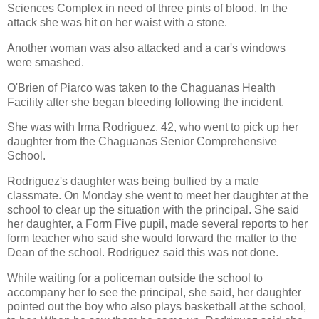
Sciences Complex in need of three pints of blood. In the
attack she was hit on her waist with a stone.
Another woman was also attacked and a car's windows
were smashed.
O'Brien of Piarco was taken to the Chaguanas Health
Facility after she began bleeding following the incident.
She was with Irma Rodriguez, 42, who went to pick up her
daughter from the Chaguanas Senior Comprehensive
School.
Rodriguez's daughter was being bullied by a male
classmate. On Monday she went to meet her daughter at the
school to clear up the situation with the principal. She said
her daughter, a Form Five pupil, made several reports to her
form teacher who said she would forward the matter to the
Dean of the school. Rodriguez said this was not done.
While waiting for a policeman outside the school to
accompany her to see the principal, she said, her daughter
pointed out the boy who also plays basketball at the school,