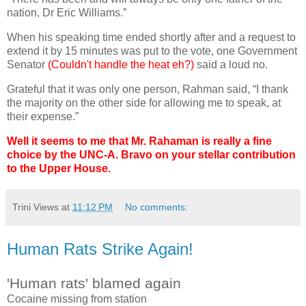
nation, Dr Eric Williams.”
When his speaking time ended shortly after and a request to
extend it by 15 minutes was put to the vote, one Government
Senator
(Couldn't handle the heat eh?)
said a loud no.
Grateful that it was only one person, Rahman said, “I thank
the majority on the other side for allowing me to speak, at
their expense.”
Well it seems to me that Mr. Rahaman is really a fine
choice by the UNC-A. Bravo on your stellar contribution
to the Upper House.
Trini Views
at
11:12 PM
No comments:
Human Rats Strike Again!
'Human rats' blamed again
Cocaine missing from station