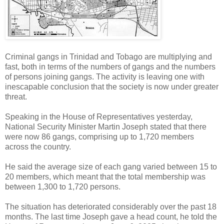
Criminal gangs in Trinidad and Tobago are multiplying and
fast, both in terms of the numbers of gangs and the numbers
of persons joining gangs. The activity is leaving one with
inescapable conclusion that the society is now under greater
threat.
Speaking in the House of Representatives yesterday,
National Security Minister Martin Joseph stated that there
were now 86 gangs, comprising up to 1,720 members
across the country.
He said the average size of each gang varied between 15 to
20 members, which meant that the total membership was
between 1,300 to 1,720 persons.
The situation has deteriorated considerably over the past 18
months. The last time Joseph gave a head count, he told the