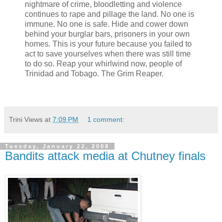
nightmare of crime, bloodletting and violence
continues to rape and pillage the land. No one is
immune. No one is safe. Hide and cower down
behind your burglar bars, prisoners in your own
homes. This is your future because you failed to
act to save yourselves when there was still time
to do so. Reap your whirlwind now, people of
Trinidad and Tobago. The Grim Reaper.
Trini Views
at
7:09 PM
1 comment:
Tuesday, January 22, 2008
Bandits attack media at Chutney finals