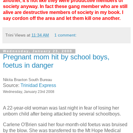
another, it's not like they were productive members of
society anyway. In fact these gang member who are still
alive are destructive members of society in my book. I
say cordon off the area and let them kill one another.
Trini Views
at
11:34 AM
1 comment:
Wednesday, January 23, 2008
Pregnant mom hit by school boys,
foetus in danger
Nikita Braxton South Bureau
Source:
Trinidad Express
Wednesday, January 23rd 2008
A 22-year-old woman was last night in fear of losing her
unborn child after being attacked by several schoolboys.
Carlene O'Brien said her four-month-old foetus was bruised
by the blow. She was transferred to the Mt Hope Medical