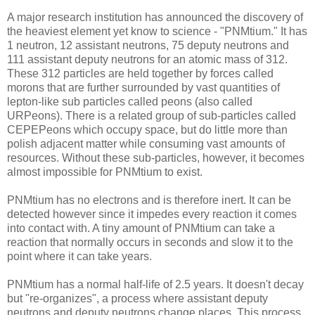
A major research institution has announced the discovery of
the heaviest element yet know to science - "PNMtium." It has
1 neutron, 12 assistant neutrons, 75 deputy neutrons and
111 assistant deputy neutrons for an atomic mass of 312.
These 312 particles are held together by forces called
morons that are further surrounded by vast quantities of
lepton-like sub particles called peons (also called
URPeons). There is a related group of sub-particles called
CEPEPeons which occupy space, but do little more than
polish adjacent matter while consuming vast amounts of
resources. Without these sub-particles, however, it becomes
almost impossible for PNMtium to exist.
PNMtium has no electrons and is therefore inert. It can be
detected however since it impedes every reaction it comes
into contact with. A tiny amount of PNMtium can take a
reaction that normally occurs in seconds and slow it to the
point where it can take years.
PNMtium has a normal half-life of 2.5 years. It doesn't decay
but "re-organizes", a process where assistant deputy
neutrons and deputy neutrons change places. This process