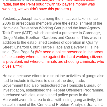
radar, that the PNM bought with tax payer's money was
working, we wouldn't have this problem.)
Yesterday, Joseph said among the initiatives taken since
2006 to arrest gang members were the establishment of the
Homicide Prevention Working Group and the Inter Agency
Task Force (IATF), which created a presence in Carenage,
Diego Martin, Beetham Gardens and Cocorite. This was in
addition to the established centres of operation in Quarry
Street, Charford Court, Harpe Place and Beverly Hills, he
said. (See Page 6)
(We need a police presence in the areas
of the country where crime against the hard working citizens
is prevalent, not where criminals are shooting criminals, who
gives a f**k!)
He said because efforts to disrupt the activities of gangs also
had to include initiatives to disrupt the drug trade,
Government had also restructured the Homicide Bureau of
Investigation, established the Repeat Offenders Programme,
purchased vehicles, established police posts in the
Morvant/Laventille area to deal with rising gang activity; the
establishment of the Crime and Problem Analysis Branch; E-