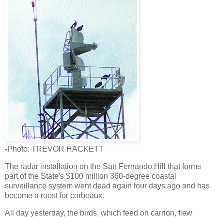
-Photo: TREVOR HACKETT
The radar installation on the San Fernando Hill that forms
part of the State's $100 million 360-degree coastal
surveillance system went dead again four days ago and has
become a roost for corbeaux.
All day yesterday, the birds, which feed on carrion, flew