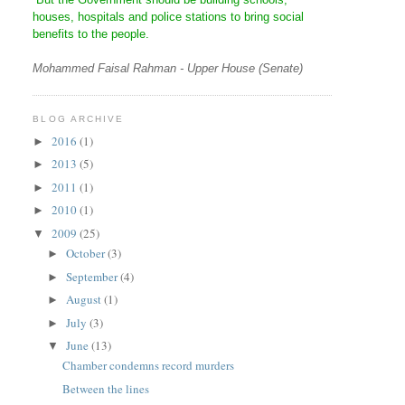
houses, hospitals and police stations to bring social
benefits to the people.
Mohammed Faisal Rahman - Upper House (Senate)
BLOG ARCHIVE
2016
(1)
►
2013
(5)
►
2011
(1)
►
2010
(1)
►
2009
(25)
▼
October
(3)
►
September
(4)
►
August
(1)
►
July
(3)
►
June
(13)
▼
Chamber condemns record murders
Between the lines