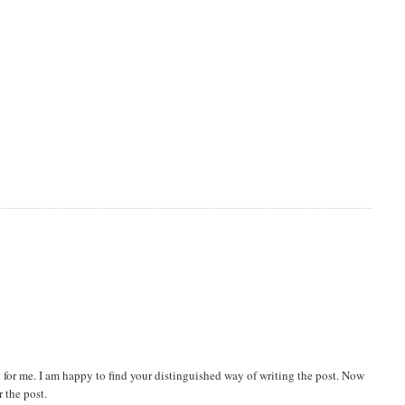
 for me. I am happy to find your distinguished way of writing the post. Now
 the post.