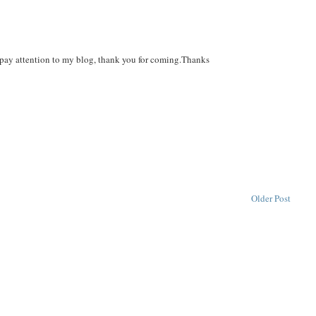
an pay attention to my blog, thank you for coming.Thanks
Older Post