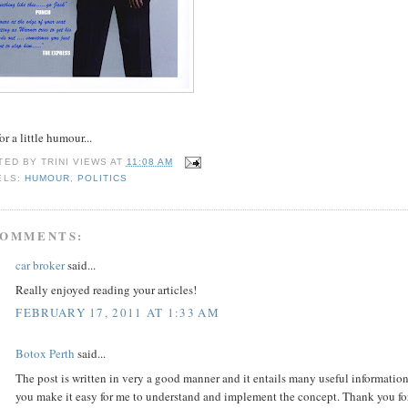
for a little humour...
TED BY
TRINI VIEWS
AT
11:08 AM
ELS:
HUMOUR
,
POLITICS
COMMENTS:
car broker
said...
Really enjoyed reading your articles!
FEBRUARY 17, 2011 AT 1:33 AM
Botox Perth
said...
The post is written in very a good manner and it entails many useful information
you make it easy for me to understand and implement the concept. Thank you for