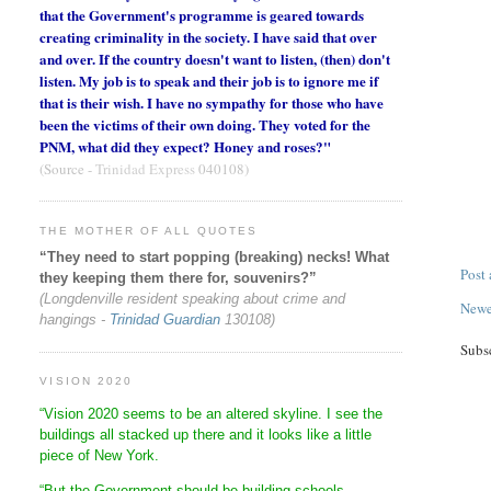
that the Government's programme is geared towards
creating criminality in the society. I have said that over
and over. If the country doesn't want to listen, (then) don't
listen. My job is to speak and their job is to ignore me if
that is their wish. I have no sympathy for those who have
been the victims of their own doing. They voted for the
PNM, what did they expect? Honey and roses?"
(Source -
Trinidad Express
040108)
THE MOTHER OF ALL QUOTES
“They need to start popping (breaking) necks! What
Post
they keeping them there for, souvenirs?”
(Longdenville resident speaking about crime and
Newe
hangings -
Trinidad Guardian
130108)
Subs
VISION 2020
“Vision 2020 seems to be an altered skyline. I see the
buildings all stacked up there and it looks like a little
piece of New York.
“But the Government should be building schools,