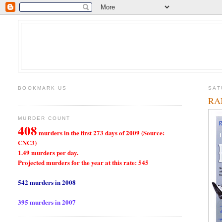
BOOKMARK US
SAT
RA
MURDER COUNT
408
murders in the first 273 days of 2009 (Source:
CNC3)
1.49 murders per day.
Projected murders for the year at this rate: 545
542 murders in 2008
395 murders in 2007