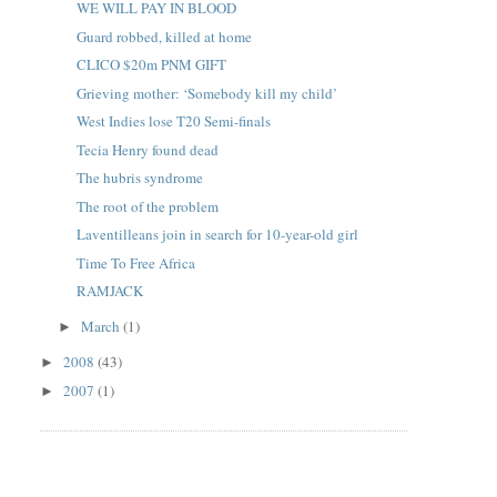
WE WILL PAY IN BLOOD
Guard robbed, killed at home
CLICO $20m PNM GIFT
Grieving mother: ‘Somebody kill my child’
West Indies lose T20 Semi-finals
Tecia Henry found dead
The hubris syndrome
The root of the problem
Laventilleans join in search for 10-year-old girl
Time To Free Africa
RAMJACK
March
(1)
►
2008
(43)
►
2007
(1)
►