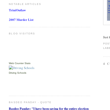
NOTABLE ARTICLES
TriniOutlaw
2007 Murder List
BLOG VISITORS
Just 
POS
LAB
4 
Web Counter Stats
Driving Schools
BASDEO PANDAY - QUOTE
Basdeo Panday: "I have been saying for the entire election