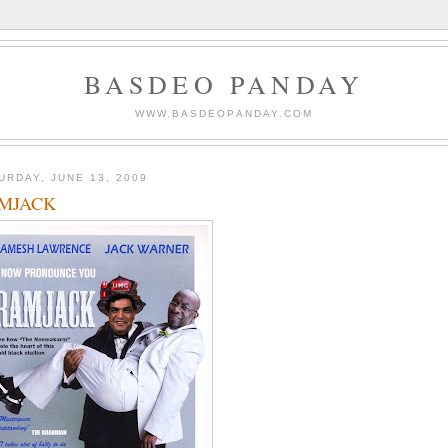
BASDEO PANDAY
WWW.BASDEOPANDAY.COM
URDAY, JUNE 13, 2009
MJACK