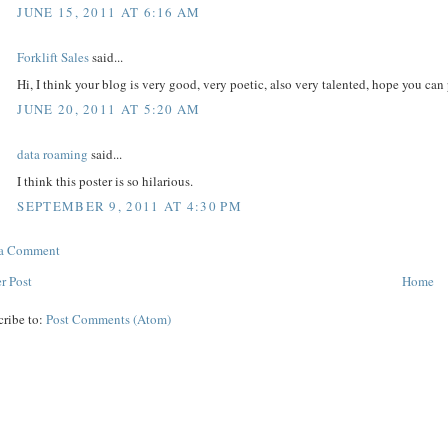
JUNE 15, 2011 AT 6:16 AM
Forklift Sales
said...
Hi, I think your blog is very good, very poetic, also very talented, hope you c
JUNE 20, 2011 AT 5:20 AM
data roaming
said...
I think this poster is so hilarious.
SEPTEMBER 9, 2011 AT 4:30 PM
 a Comment
r Post
Home
cribe to:
Post Comments (Atom)