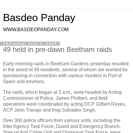
Basdeo Panday
WWW.BASDEOPANDAY.COM
Thursday, July 2, 2009
49 held in pre-dawn Beetham raids
Early-morning raids in Beetham Gardens yesterday resulted
in the arrest of 49 residents, several of whom are wanted for
questioning in connection with various murders in Port of
Spain and environs.
The raids, which began at 3 a.m., were headed by Acting
Commissioner of Police, James Philbert, and field
operations were coordinated by acting DCP Gilbert Reyes,
ACP John Travajo and Insp Sahadeo Singh.
Over 300 police officers from various units, including the
Inter Agency Task Force, Guard and Emergency Branch,
Special Anti Crime Unit and Divisional Task Force, were