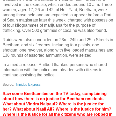
involved in the exercise, which ended around 10 a.m. Three
women, aged 17, 26 and 42, of Hell Yard, Beetham, were
among those held and are expected to appear before a Port
of Spain magistrate later this week, charged with possession
of four kilogrammes of marijuana for the purpose of
trafficking. Over 500 grammes of cocaine was also found.
Raids were also conducted on 23rd, 24th and 25th Streets in
Beetham, and six firearms, including four pistols, one
shotgun, one revolver, along with five loaded magazines and
136 rounds of assorted ammunition, were seized.
In a media release, Philbert thanked persons who shared
information with the police and pleaded with citizens to
continue assisting the police.
Source:
Trinidad Express
Saw some Beethamites on the TV today, complaining
about how there is no justice for Beetham residents.
What about Vindra Naipaul? Where is the justice for
her? What about Naail Ali? Where is the justice for him?
Where is the justice for all the citizens who are robbed in