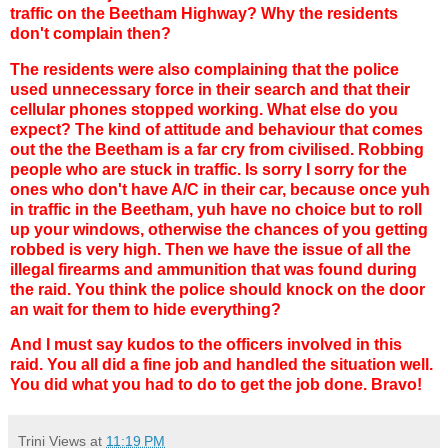
traffic on the Beetham Highway? Why the residents
don't complain then?
The residents were also complaining that the police
used unnecessary force in their search and that their
cellular phones stopped working. What else do you
expect? The kind of attitude and behaviour that comes
out the the Beetham is a far cry from civilised. Robbing
people who are stuck in traffic. Is sorry I sorry for the
ones who don't have A/C in their car, because once yuh
in traffic in the Beetham, yuh have no choice but to roll
up your windows, otherwise the chances of you getting
robbed is very high. Then we have the issue of all the
illegal firearms and ammunition that was found during
the raid. You think the police should knock on the door
an wait for them to hide everything?
And I must say kudos to the officers involved in this
raid. You all did a fine job and handled the situation well.
You did what you had to do to get the job done. Bravo!
Trini Views
at
11:19 PM